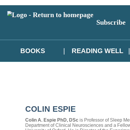
Subscribe
BOOKS
READING WELL
COLIN ESPIE
Colin A. Espie PhD, DSc
is Professor of Sleep Med
Department of Clinical Neurosciences and a Fellow