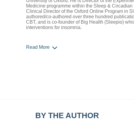
University of Oxford. He is Director of the Experime
Medicine programme within the Sleep & Circadian 
Clinical Director of the Oxford Online Program in 
authored/co-authored over three hundred publicatio
CBT, and is co-founder of Big Health (Sleepio) whi
interventions for insomnia.
Read More
BY THE AUTHOR