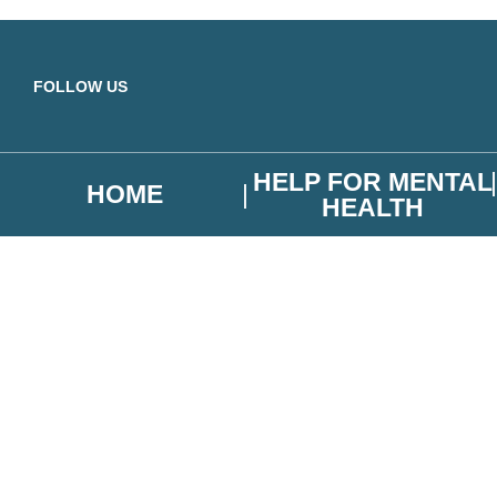
Skip to main content
FOLLOW US
HELP FOR MENTAL
HOME
HEALTH