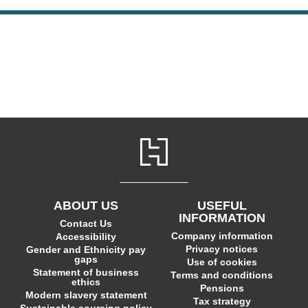
ABOUT US
USEFUL
INFORMATION
Contact Us
Company information
Accessibility
Privacy notices
Gender and Ethnicity pay
gaps
Use of cookies
Statement of business
Terms and conditions
ethics
Pensions
Modern slavery statement
Tax strategy