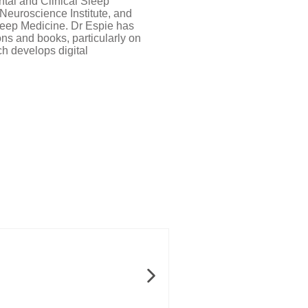
ntal and Clinical Sleep
Neuroscience Institute, and
Sleep Medicine. Dr Espie has
ns and books, particularly on
ch develops digital