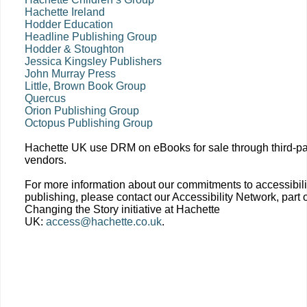
Hachette Ireland
Hodder Education
Headline Publishing Group
Hodder & Stoughton
Jessica Kingsley Publishers
John Murray Press
Little, Brown Book Group
Quercus
Orion Publishing Group
Octopus Publishing Group
Hachette UK use DRM on eBooks for sale through third-pa
vendors.
For more information about our commitments to accessibili
publishing, please contact our Accessibility Network, part o
Changing the Story initiative at Hachette
UK:
access@hachette.co.uk
.