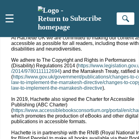
Skip to main content
☰
Subscribe
ACCESSIBILITY
Se
At Hachette UK we are committed to making our content a
accessible as possible for all readers, including those with
disabilities and neurodiversities.
We adhere to The Copyright and Rights in Performances
(Disability) Regulations 2014 (
https://www.legislation.gov.
/2014/9780111112694
) and the Marrakesh Treaty, ratified 
(
https://www.gov.uk/government/publications/changes-to-c
law-to-implement-the-marrakesh-directive/changes-to-copy
law-to-implement-the-marrakesh-directive
).
In 2019, Hachette also signed the Charter for Accessible
Publishing (ABC Charter)
(
https://www.accessiblebooksconsortium.org/portal/en/char
which promotes the production of eBooks and other digital
publications in accessible formats.
Hachette is in partnership with the RNIB (Royal National In
for Blind People) to make all books available via their Bo