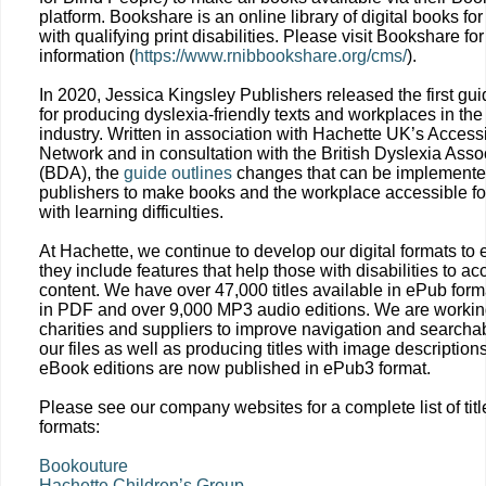
platform. Bookshare is an online library of digital books fo
with qualifying print disabilities. Please visit Bookshare for
information (
https://www.rnibbookshare.org/cms/
).
In 2020, Jessica Kingsley Publishers released the first gui
for producing dyslexia-friendly texts and workplaces in the
industry. Written in association with Hachette UK’s Accessi
Network and in consultation with the British Dyslexia Asso
(BDA), the
guide outlines
changes that can be implemente
publishers to make books and the workplace accessible fo
with learning difficulties.
At Hachette, we continue to develop our digital formats to
they include features that help those with disabilities to ac
content. We have over 47,000 titles available in ePub form
in PDF and over 9,000 MP3 audio editions. We are workin
charities and suppliers to improve navigation and searchabi
our files as well as producing titles with image description
eBook editions are now published in ePub3 format.
Please see our company websites for a complete list of tit
formats:
Bookouture
Hachette Children’s Group