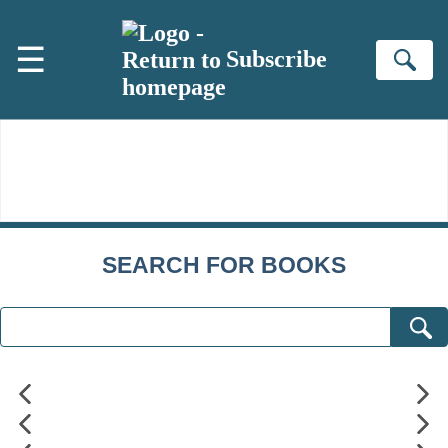
Skip to main content
☰
Subscribe
Se
SEARCH FOR BOOKS