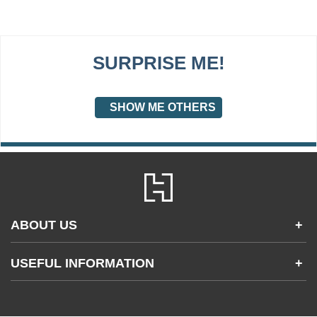
SURPRISE ME!
SHOW ME OTHERS
ABOUT US
+
Contact Us
USEFUL INFORMATION
+
Accessibility
Gender and Ethnicity pay gaps
Company information
Statement of business ethics
Privacy notices
Modern slavery statement