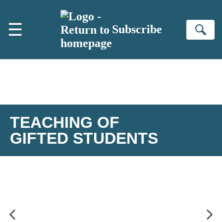
Skip to main content
☰
Subscribe
Se
TEACHING OF
GIFTED STUDENTS