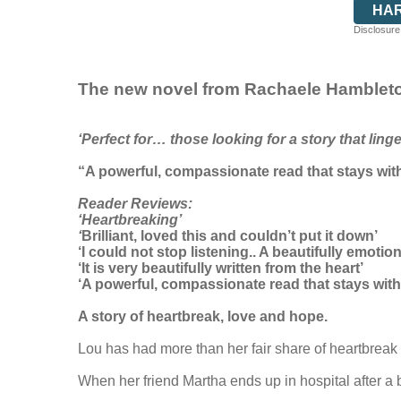
HA
Disclosure:
The new novel from Rachaele Hamblet
‘Perfect for… those looking for a story that ling
“A powerful, compassionate read that stays wit
Reader Reviews:
‘Heartbreaking’
‘
Brilliant, loved this and couldn’t put it down’
‘I could not stop listening.. A beautifully emoti
‘It is very beautifully written from the heart’
‘A powerful, compassionate read that stays wi
A story of heartbreak, love and hope.
Lou has had more than her fair share of heartbrea
When her friend Martha ends up in hospital after a b