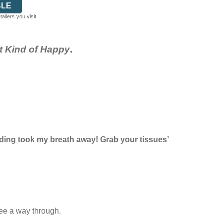
BLE
ilers you visit.
nt Kind of Happy
.
 ending took my breath away! Grab your tissues’
see a way through.