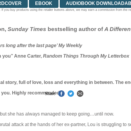
RDCOVER
EBOOK
AUDIOBOOK DOWNLOADA
 If you buy products using the retailer buttons above, we may earn a commission from the reta
on,
Sunday Times
bestselling author of
A Differe
ers long after the last page’ My Weekly
h you” Anne Carter,
Random Things Through My Letterbox
onal story, full of love, loss and everything in between. The
th you. Highly recommended’
Share
k but she has always managed to keep going…until now.
rutal attack at the hands of her ex-partner, Lou is struggling to 