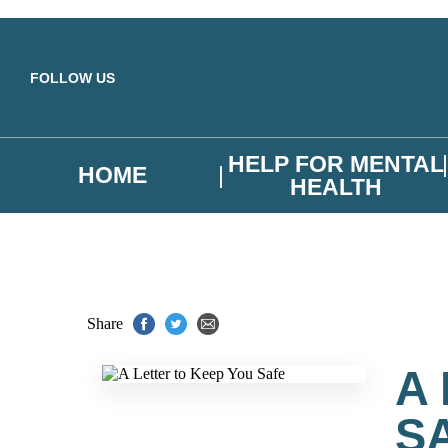
Skip to main content
FOLLOW US
HELP FOR MENTAL
HOME
HEALTH
Share
A
S