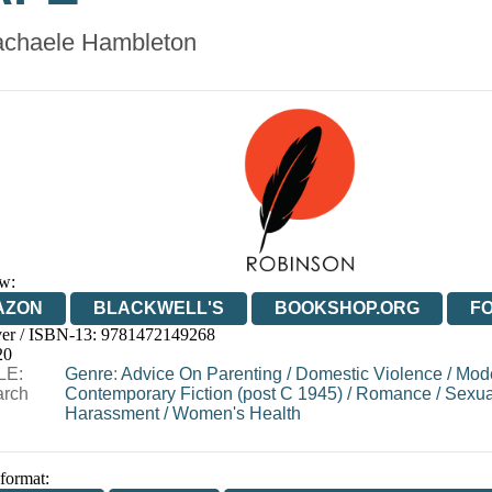
chaele Hambleton
w:
AZON
BLACKWELL'S
BOOKSHOP.ORG
F
er / ISBN-13:
9781472149268
E
WATERSTONES
TGJONES
WORDERY
20
LE:
Genre
:
Advice On Parenting
/
Domestic Violence
/
Mod
arch
Contemporary Fiction (post C 1945)
/
Romance
/
Sexua
Harassment
/
Women's Health
 format: