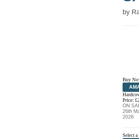
by
Ra
Buy No
AM
Hardcov
HIV
Price: £
ON SA
26th M
2026
Select a