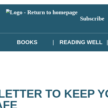
Subscribe
BOOKS
READING WELL
 LETTER TO KEEP 
AFE