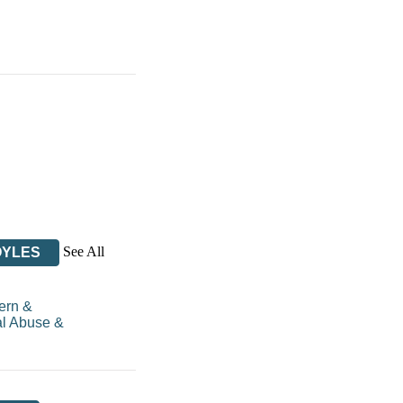
See All
OYLES
ern &
l Abuse &